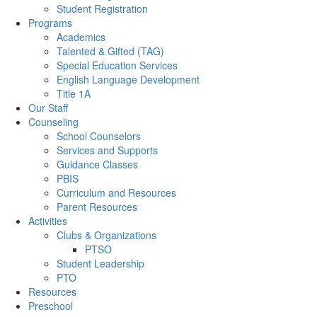
Student Registration
Programs
Academics
Talented & Gifted (TAG)
Special Education Services
English Language Development
Title 1A
Our Staff
Counseling
School Counselors
Services and Supports
Guidance Classes
PBIS
Curriculum and Resources
Parent Resources
Activities
Clubs & Organizations
PTSO
Student Leadership
PTO
Resources
Preschool