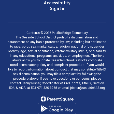
Accessibility
Sign In
Contents © 2026 Pacific Ridge Elementary
The Seaside School District prohibits discrimination and
harassment on any basis protected by law, including but not limited
to race, color, sex, marital status, religion, national origin, gender
identity, age, sexual orientation, veteran/military status, or disability
in any educational programs, activities, or employment. The links
above allow you to locate Seaside School District’s complete
nondiscrimination policy and complaint procedure. If you would
like to report information about conduct that may constitute Title IX
sex discrimination, you may file a complaint by following the
procedure above. If you have questions or concerns, please
contact Jenny Risner, Coordinator of Civil Rights, Title IX, Section
504, & ADA, at 503-971-320-3268 or email jrisner@seasidek12.org