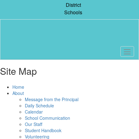
Skip
District
to
Schools
main
content
Site Map
Home
About
Message from the Principal
Daily Schedule
Calendar
School Communication
Our Staff
Student Handbook
Volunteering