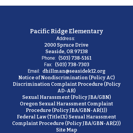
Pacific Ridge Elementary
Address:
2000 Spruce Drive
Seaside, OR 97138
Phone:
(503) 738-5161
Fax:
(503) 738-7303
Email:
dhillman@seasidek12.org
Notice of Nondiscrimination (Policy AC)
Discrimination Complaint Procedure (Policy
AD-AR)
Sexual Harassment (Policy JBA/GBN)
Oregon Sexual Harassment Complaint
Procedure (Policy JBA/GBN-AR(1))
Federal Law (TitleIX) Sexual Harassment
Complaint Procedure (Policy JBA/GBN-AR(2))
Site Map