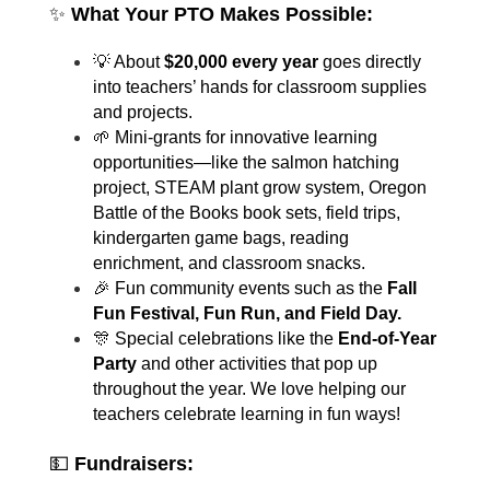
✨ 
What Your PTO Makes Possible:
💡 About 
$20,000 every year
 goes directly 
into teachers’ hands for classroom supplies 
and projects.
🌱 Mini-grants for innovative learning 
opportunities—like the salmon hatching 
project, STEAM plant grow system, Oregon 
Battle of the Books book sets, field trips, 
kindergarten game bags, reading 
enrichment, and classroom snacks.
🎉 Fun community events such as the 
Fall 
Fun Festival, Fun Run, and Field Day.
🎊 Special celebrations like the 
End-of-Year 
Party
 and other activities that pop up 
throughout the year. We love helping our 
teachers celebrate learning in fun ways!
💵 
Fundraisers: