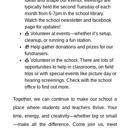
ideas and shape our events. Meetings are 
typically held the second Tuesday of each 
month from 6-7pm in the school library. 
Watch the school newsletter and facebook 
page for updates!
🎪 Volunteer at events—whether it’s setup, 
cleanup, or running a fun station.
🎁 Help gather donations and prizes for our 
fundraisers.
🎪 Volunteer in the school. There are lots of 
opportunities to help in classrooms, on field 
trips or with special events like picture day or 
hearing screenings. Check with the school 
office to find out more.
Together, we can continue to make our school a 
place where students and teachers thrive. Your 
time, energy, and creativity—whether big or small
—make all the difference. Come join us, meet 