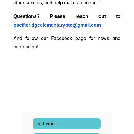
other families, and help make an impact! 
Questions? Please reach out to 
pacificridgeelementarypto@gmail.com
And follow our Facebook page for news and
information!
Activities