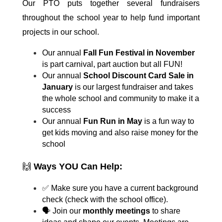
Our PTO puts together several fundraisers 
throughout the school year to help fund important 
projects in our school.
Our annual 
Fall Fun Festival in November
is part carnival, part auction but all FUN!
Our annual 
School Discount Card Sale in 
January
 is our largest fundraiser and takes 
the whole school and community to make it a 
success
Our annual 
Fun Run in May 
is a fun way to 
get kids moving and also raise money for the 
school
🙌 
Ways YOU Can Help:
✅ Make sure you have a current background 
check (check with the school office).
🗣 Join our 
monthly meetings
 to share 