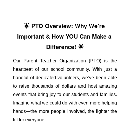
🌟 PTO Overview: Why We’re 
Important & How YOU Can Make a 
Difference! 🌟
Our Parent Teacher Organization (PTO) is the 
heartbeat of our school community. With just a 
handful of dedicated volunteers, we’ve been able 
to raise thousands of dollars and host amazing 
events that bring joy to our students and families. 
Imagine what we could do with even more helping 
hands—the more people involved, the lighter the 
lift for everyone!