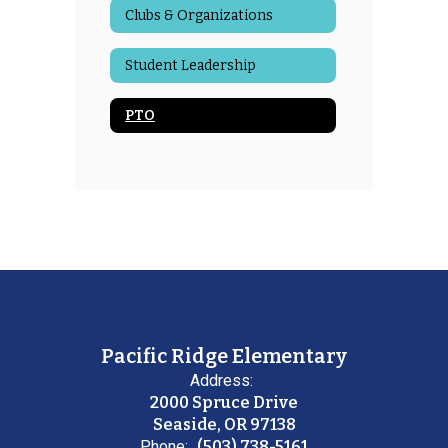
Clubs & Organizations
Student Leadership
PTO
Pacific Ridge Elementary
Address:
2000 Spruce Drive
Seaside, OR 97138
Phone:
(503) 738-5161