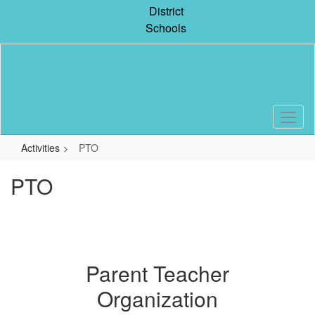
Skip
District
to
Schools
main
content
Activities
PTO
PTO
Parent Teacher
Organization