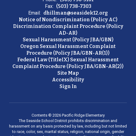
Fax:
(503) 738-7303
Email:
dhillman@seasidek12.org
Notice of Nondiscrimination (Policy AC)
Discrimination Complaint Procedure (Policy
AD-AR)
Sexual Harassment (Policy JBA/GBN)
Oregon Sexual Harassment Complaint
Procedure (Policy JBA/GBN-AR(1))
Federal Law (TitleIX) Sexual Harassment
Complaint Procedure (Policy JBA/GBN-AR(2))
Site Map
Accessibility
Sign In
Contents © 2026 Pacific Ridge Elementary
The Seaside School District prohibits discrimination and
harassment on any basis protected by law, including but not limited
to race, color, sex, marital status, religion, national origin, gender