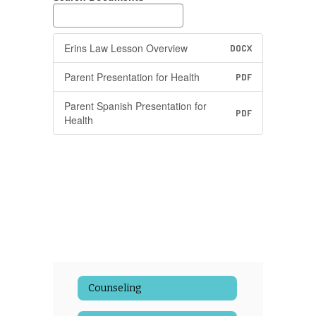
Erins Law Lesson Overview
DOCX
Parent Presentation for Health
PDF
Parent Spanish Presentation for
PDF
Health
Counseling