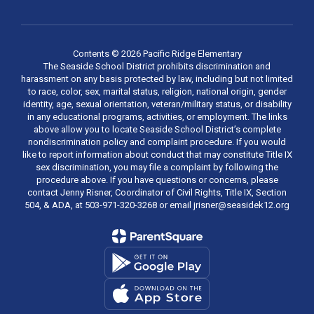
Contents © 2026 Pacific Ridge Elementary
The Seaside School District prohibits discrimination and
harassment on any basis protected by law, including but not limited
to race, color, sex, marital status, religion, national origin, gender
identity, age, sexual orientation, veteran/military status, or disability
in any educational programs, activities, or employment. The links
above allow you to locate Seaside School District’s complete
nondiscrimination policy and complaint procedure. If you would
like to report information about conduct that may constitute Title IX
sex discrimination, you may file a complaint by following the
procedure above. If you have questions or concerns, please
contact Jenny Risner, Coordinator of Civil Rights, Title IX, Section
504, & ADA, at 503-971-320-3268 or email jrisner@seasidek12.org