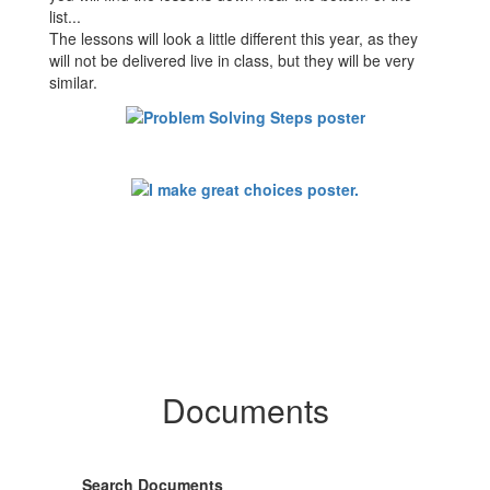
list...
The lessons will look a little different this year, as they
will not be delivered live in class, but they will be very
similar.
Documents
Search Documents