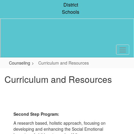
Skip
District
to
Schools
main
content
Counseling
Curriculum and Resources
Curriculum and Resources
Second Step Program:
A research based, holistic approach, focusing on
developing and enhancing the Social Emotional