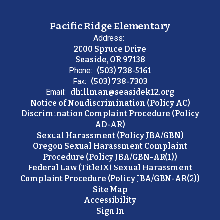
Pacific Ridge Elementary
Address:
2000 Spruce Drive
Seaside, OR 97138
Phone:
(503) 738-5161
Fax:
(503) 738-7303
Email:
dhillman@seasidek12.org
Notice of Nondiscrimination (Policy AC)
Discrimination Complaint Procedure (Policy
AD-AR)
Sexual Harassment (Policy JBA/GBN)
Oregon Sexual Harassment Complaint
Procedure (Policy JBA/GBN-AR(1))
Federal Law (TitleIX) Sexual Harassment
Complaint Procedure (Policy JBA/GBN-AR(2))
Site Map
Accessibility
Sign In