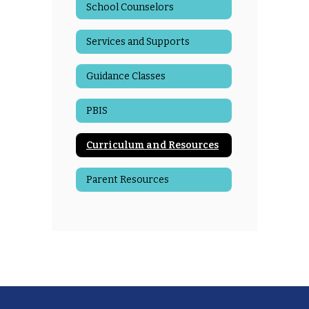
School Counselors
Services and Supports
Guidance Classes
PBIS
Curriculum and Resources
Parent Resources