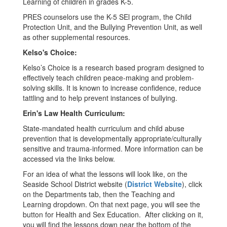
Learning of children in grades K-5.
PRES counselors use the K-5 SEl program, the Child
Protection Unit, and the Bullying Prevention Unit, as well
as other supplemental resources.
Kelso's Choice:
Kelso’s Choice is a research based program designed to
effectively teach children peace-making and problem-
solving skills. It is known to increase confidence, reduce
tattling and to help prevent instances of bullying.
Erin's Law Health Curriculum:
State-mandated health curriculum and child abuse
prevention that is developmentally appropriate/culturally
sensitive and trauma-informed. More information can be
accessed via the links below.
For an idea of what the lessons will look like, on the
Seaside School District website (
District Website
), click
on the Departments tab, then the Teaching and
Learning dropdown. On that next page, you will see the
button for Health and Sex Education. After clicking on it,
you will find the lessons down near the bottom of the