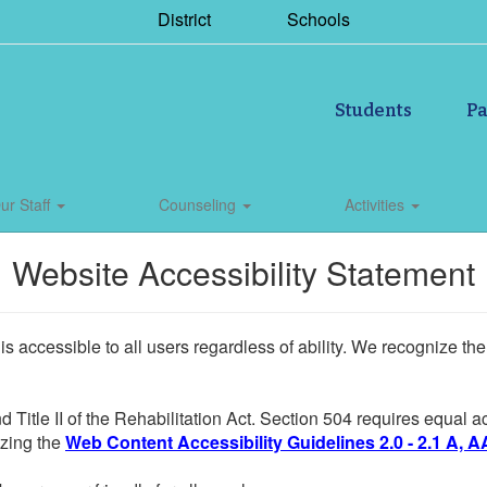
District
Schools
Students
Pa
ur Staff
Counseling
Activities
Website Accessibility Statement
 is accessible to all users regardless of ability. We recognize t
d Title II of the Rehabilitation Act. Section 504 requires equal
lizing the
Web Content Accessibility Guidelines 2.0 - 2.1 A, A