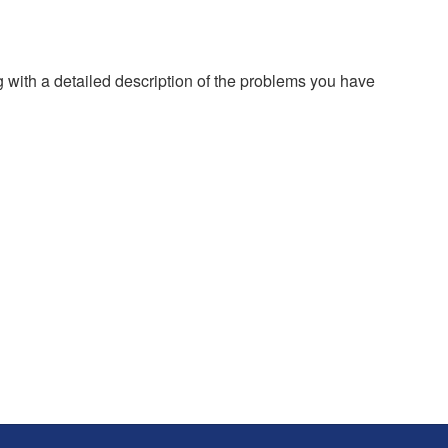
g with a detailed description of the problems you have