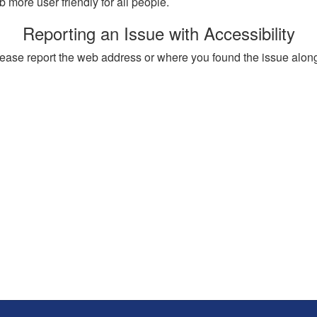
more user friendly for all people.
Reporting an Issue with Accessibility
, please report the web address or where you found the issue alon