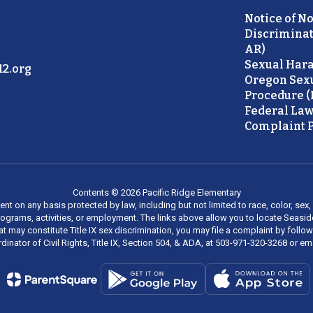
Notice of N
Discriminat
AR)
Sexual Hara
2.org
Oregon Sex
Procedure (
Federal Law
Complaint P
Contents © 2026 Pacific Ridge Elementary
on any basis protected by law, including but not limited to race, color, sex, ma
al programs, activities, or employment. The links above allow you to locate Seas
at may constitute Title IX sex discrimination, you may file a complaint by foll
dinator of Civil Rights, Title IX, Section 504, & ADA, at 503-971-320-3268 or e