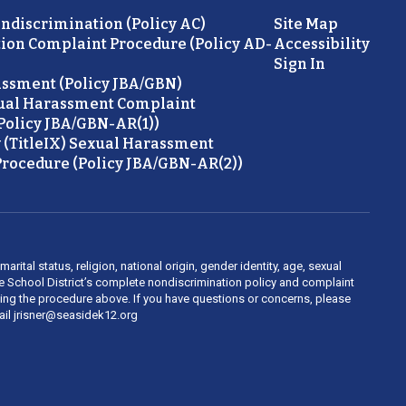
ondiscrimination (Policy AC)
Site Map
ion Complaint Procedure (Policy AD-
Accessibility
Sign In
ssment (Policy JBA/GBN)
ual Harassment Complaint
Policy JBA/GBN-AR(1))
 (TitleIX) Sexual Harassment
rocedure (Policy JBA/GBN-AR(2))
rital status, religion, national origin, gender identity, age, sexual
ide School District’s complete nondiscrimination policy and complaint
owing the procedure above. If you have questions or concerns, please
mail jrisner@seasidek12.org