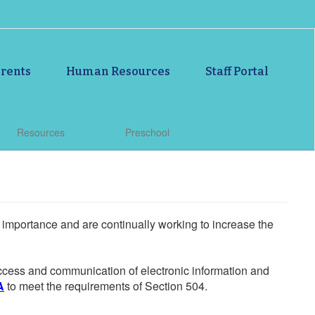
rents
Human Resources
Staff Portal
Resources
Preschool
he importance and are continually working to increase the
 access and communication of electronic information and
A
to meet the requirements of Section 504.