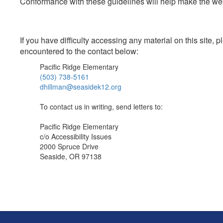
Conformance with these guidelines will help make the web 
If you have difficulty accessing any material on this site
encountered to the contact below:
Pacific Ridge Elementary
(503) 738-5161
dhillman@seasidek12.org
To contact us in writing, send letters to:
Pacific Ridge Elementary
c/o Accessibility Issues
2000 Spruce Drive
Seaside, OR 97138