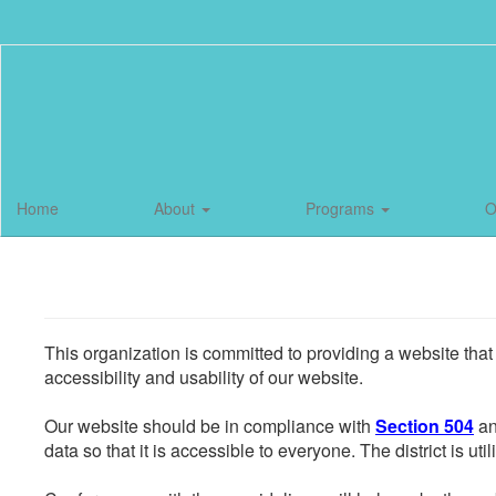
Skip
to
main
content
Home
About
Programs
O
This organization is committed to providing a website that
accessibility and usability of our website.
Our website should be in compliance with
Section 504
an
data so that it is accessible to everyone. The district is uti