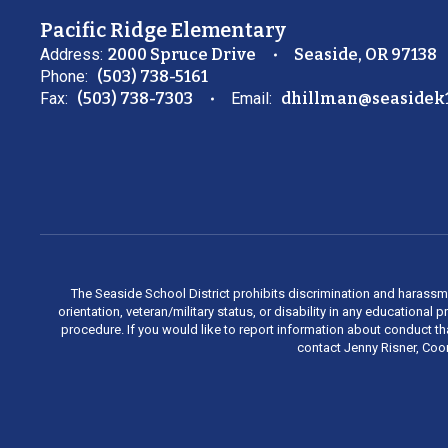
Pacific Ridge Elementary
Address:
2000 Spruce Drive
Seaside, OR 97138
Phone:
(503) 738-5161
Fax:
(503) 738-7303
Email:
dhillman@seasidek1
The Seaside School District prohibits discrimination and harassment 
orientation, veteran/military status, or disability in any education
procedure. If you would like to report information about conduct th
contact Jenny Risner, Coor